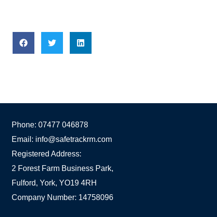
Phone: 07477 046878
Email: info@safetrackrm.com
Registered Address:
2 Forest Farm Business Park,
Fulford, York, YO19 4RH
Company Number: 14758096