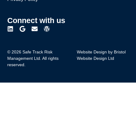
Connect with us
© 2026 Safe Track Risk
Website Design by Bristol
Management Ltd. All rights
Website Design Ltd
reserved.