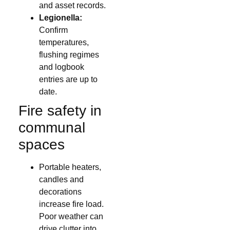
and asset records.
Legionella:
Confirm
temperatures,
flushing regimes
and logbook
entries are up to
date.
Fire safety in
communal
spaces
Portable heaters,
candles and
decorations
increase fire load.
Poor weather can
drive clutter into