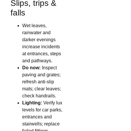
Slips, trips &
falls
Wet leaves,
rainwater and
darker evenings
increase incidents
at entrances, steps
and pathways.
Do now:
Inspect
paving and grates;
refresh anti-slip
mats; clear leaves;
check handrails.
Lighting:
Verify lux
levels for car parks,
entrances and
stairwells; replace
failed fittings