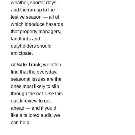
weather, shorter days
and the run-up to the
festive season — all of
which introduce hazards
that property managers,
landlords and
dutyholders should
anticipate.
At
Safe Track
, we often
find that the everyday,
seasonal issues are the
ones most likely to slip
through the net. Use this
quick review to get
ahead — and if you’d
like a tailored audit, we
can help.