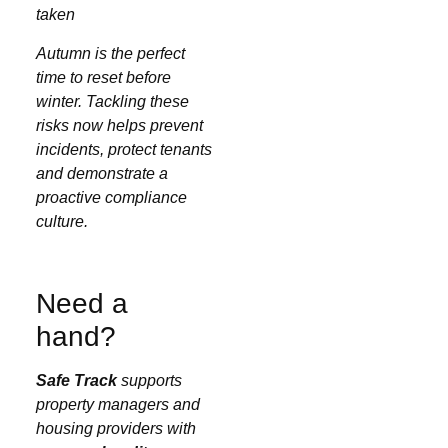
taken
Autumn is the perfect
time to reset before
winter. Tackling these
risks now helps prevent
incidents, protect tenants
and demonstrate a
proactive compliance
culture.
Need a
hand?
Safe Track
supports
property managers and
housing providers with