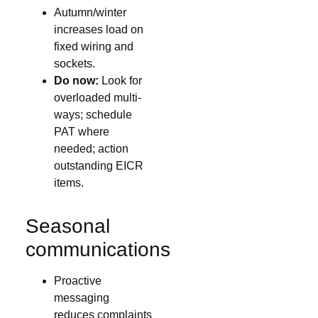
Autumn/winter
increases load on
fixed wiring and
sockets.
Do now:
Look for
overloaded multi-
ways; schedule
PAT where
needed; action
outstanding EICR
items.
Seasonal
communications
Proactive
messaging
reduces complaints