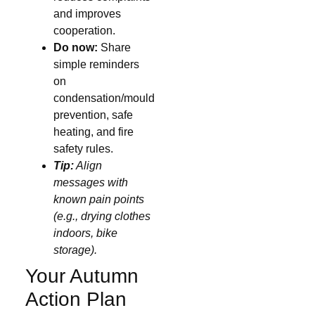
and improves
cooperation.
Do now:
Share
simple reminders
on
condensation/mould
prevention, safe
heating, and fire
safety rules.
Tip:
Align
messages with
known pain points
(e.g., drying clothes
indoors, bike
storage).
Your Autumn
Action Plan