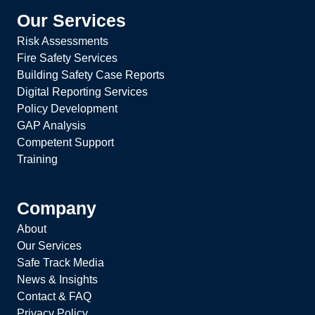
Our Services
Risk Assessments
Fire Safety Services
Building Safety Case Reports
Digital Reporting Services
Policy Development
GAP Analysis
Competent Support
Training
Company
About
Our Services
Safe Track Media
News & Insights
Contact & FAQ
Privacy Policy