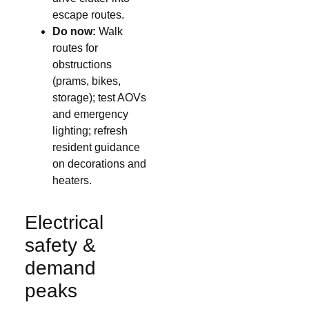
escape routes.
Do now:
Walk
routes for
obstructions
(prams, bikes,
storage); test AOVs
and emergency
lighting; refresh
resident guidance
on decorations and
heaters.
Electrical
safety &
demand
peaks