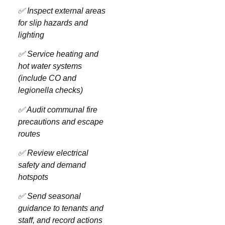
✅ Inspect external areas
for slip hazards and
lighting
✅ Service heating and
hot water systems
(include CO and
legionella checks)
✅ Audit communal fire
precautions and escape
routes
✅ Review electrical
safety and demand
hotspots
✅ Send seasonal
guidance to tenants and
staff, and record actions