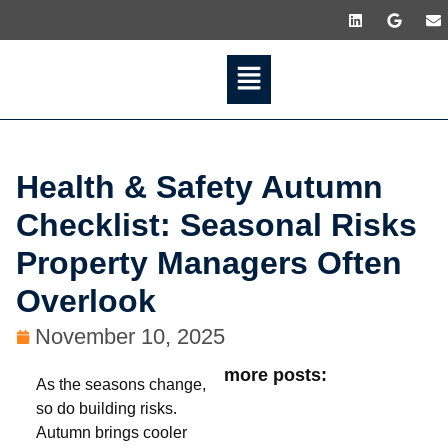
Health & Safety Autumn
Checklist: Seasonal Risks
Property Managers Often
Overlook
November 10, 2025
more posts:
As the seasons change,
so do building risks.
Autumn brings cooler