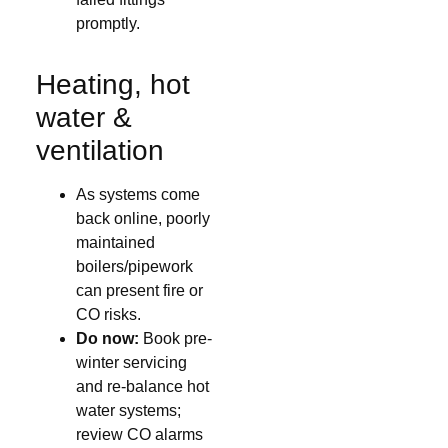
promptly.
Heating, hot
water &
ventilation
As systems come
back online, poorly
maintained
boilers/pipework
can present fire or
CO risks.
Do now:
Book pre-
winter servicing
and re-balance hot
water systems;
review CO alarms