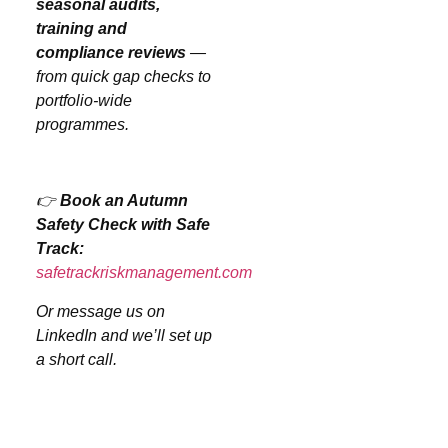
seasonal audits,
training and
compliance reviews
—
from quick gap checks to
portfolio-wide
programmes.
👉
Book an Autumn
Safety Check with Safe
Track:
safetrackriskmanagement.com
Or message us on
LinkedIn and we’ll set up
a short call.